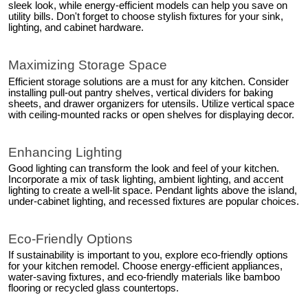
sleek look, while energy-efficient models can help you save on
utility bills. Don't forget to choose stylish fixtures for your sink,
lighting, and cabinet hardware.
Maximizing Storage Space
Efficient storage solutions are a must for any kitchen. Consider
installing pull-out pantry shelves, vertical dividers for baking
sheets, and drawer organizers for utensils. Utilize vertical space
with ceiling-mounted racks or open shelves for displaying decor.
Enhancing Lighting
Good lighting can transform the look and feel of your kitchen.
Incorporate a mix of task lighting, ambient lighting, and accent
lighting to create a well-lit space. Pendant lights above the island,
under-cabinet lighting, and recessed fixtures are popular choices.
Eco-Friendly Options
If sustainability is important to you, explore eco-friendly options
for your kitchen remodel. Choose energy-efficient appliances,
water-saving fixtures, and eco-friendly materials like bamboo
flooring or recycled glass countertops.