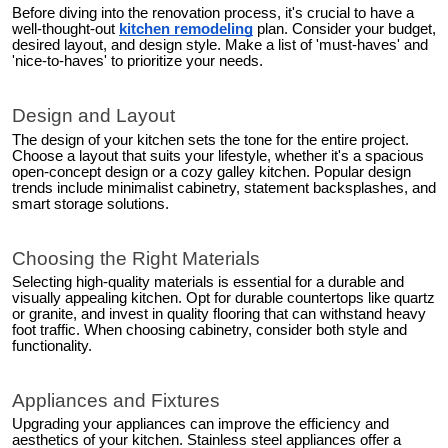
Before diving into the renovation process, it's crucial to have a
well-thought-out
kitchen remodeling
plan. Consider your budget,
desired layout, and design style. Make a list of 'must-haves' and
'nice-to-haves' to prioritize your needs.
Design and Layout
The design of your kitchen sets the tone for the entire project.
Choose a layout that suits your lifestyle, whether it's a spacious
open-concept design or a cozy galley kitchen. Popular design
trends include minimalist cabinetry, statement backsplashes, and
smart storage solutions.
Choosing the Right Materials
Selecting high-quality materials is essential for a durable and
visually appealing kitchen. Opt for durable countertops like quartz
or granite, and invest in quality flooring that can withstand heavy
foot traffic. When choosing cabinetry, consider both style and
functionality.
Appliances and Fixtures
Upgrading your appliances can improve the efficiency and
aesthetics of your kitchen. Stainless steel appliances offer a