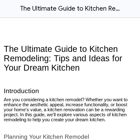
The Ultimate Guide to Kitchen Remodeling: Tips and Ideas for Your Dream Kitchen
The Ultimate Guide to Kitchen
Remodeling: Tips and Ideas for
Your Dream Kitchen
Introduction
Are you considering a kitchen remodel? Whether you want to
enhance the aesthetic appeal, increase functionality, or boost
your home's value, a kitchen renovation can be a rewarding
project. In this guide, we'll explore various aspects of kitchen
remodeling to help you create your dream kitchen.
Planning Your Kitchen Remodel